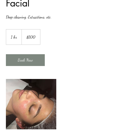
Facial
Deep cleaning, Extractions, etc.
100
US
1 hr
1
$100
dollars
h
Book Now