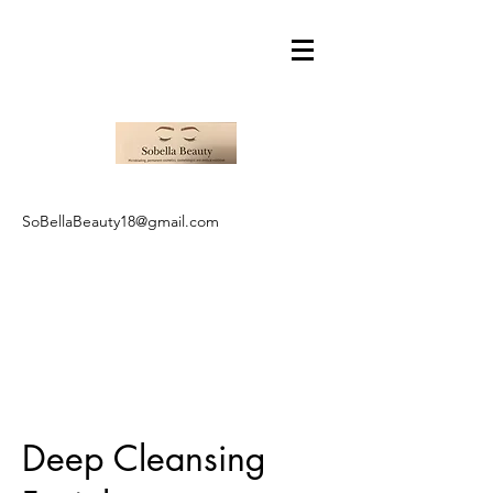
SoBellaBeauty18@gmail.com
Deep Cleansing