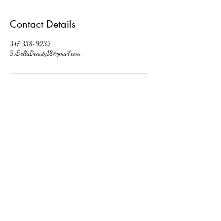
Contact Details
347 338-9232
SoBellaBeauty18@gmail.com
So Bella Beauty
Follow
Contact
SoBellaBeauty18@gmail.com