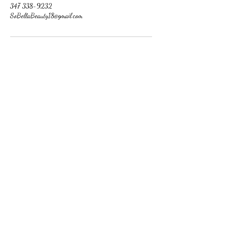
347 338-9232
SoBellaBeauty18@gmail.com
So Bella Beauty
Follow
Contact
SoBellaBeauty18@gmail.com
347 338-9232
Address