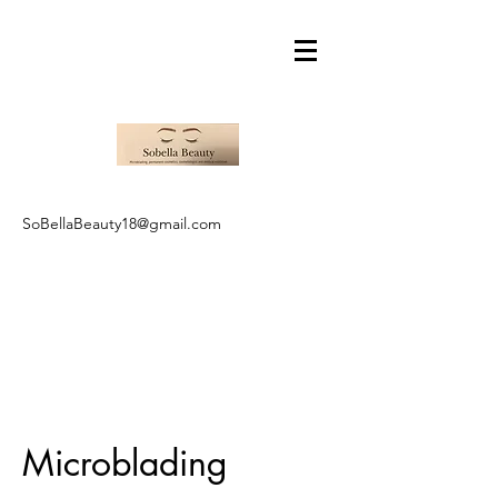
SoBellaBeauty18@gmail.com
Microblading